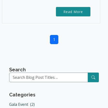
Read More
1
Search
Categories
Gala Event (2)