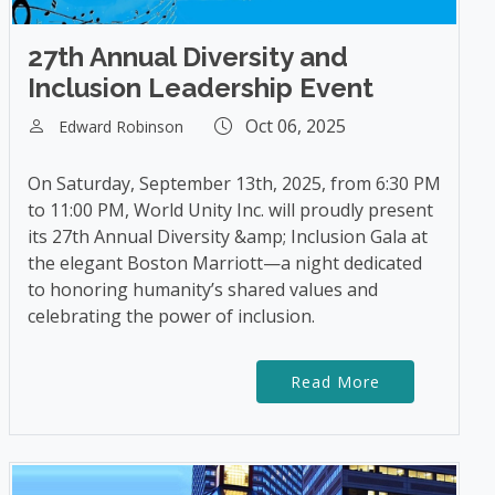
27th Annual Diversity and
Inclusion Leadership Event
Oct 06, 2025
Edward Robinson
On Saturday, September 13th, 2025, from 6:30 PM
to 11:00 PM, World Unity Inc. will proudly present
its 27th Annual Diversity &amp; Inclusion Gala at
the elegant Boston Marriott—a night dedicated
to honoring humanity’s shared values and
celebrating the power of inclusion.
Read More