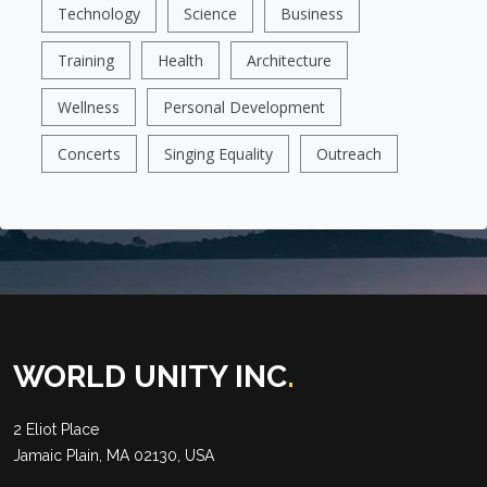
Technology
Science
Business
Training
Health
Architecture
Wellness
Personal Development
Concerts
Singing Equality
Outreach
WORLD UNITY INC
.
2 Eliot Place
Jamaic Plain, MA 02130, USA