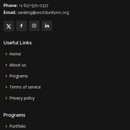
Phone:
+1 617-971-0317
Email:
sarating@worldunityinc.org
Useful Links
Home
About us
Programs
Terms of service
Privacy policy
Programs
Portfolio