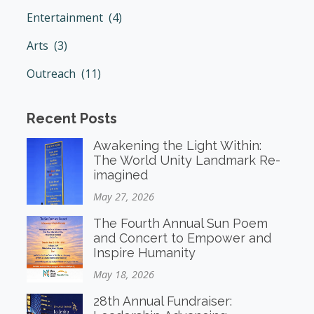
Entertainment (4)
Arts (3)
Outreach (11)
Recent Posts
Awakening the Light Within:
The World Unity Landmark Re-
imagined
May 27, 2026
The Fourth Annual Sun Poem
and Concert to Empower and
Inspire Humanity
May 18, 2026
28th Annual Fundraiser: