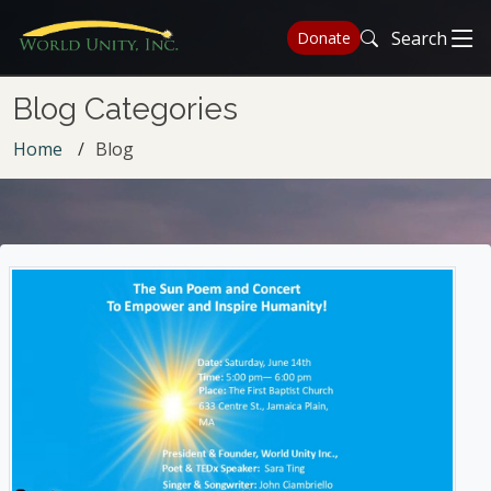
Search
Donate
Blog Categories
Home
Blog