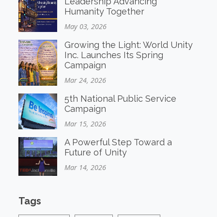
Leadership Advancing
Humanity Together
May 03, 2026
Growing the Light: World Unity
Inc. Launches Its Spring
Campaign
Mar 24, 2026
5th National Public Service
Campaign
Mar 15, 2026
A Powerful Step Toward a
Future of Unity
Mar 14, 2026
Tags