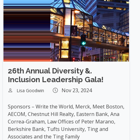
26th Annual Diversity &.
Inclusion Leadership Gala!
Nov 23, 2024
Lisa Goodwin
Sponsors – Write the World, Merck, Meet Boston,
AECOM, Chestnut Hill Realty, Eastern Bank, Ana
Correa-Graham, Law Offices of Peter Marano,
Berkshire Bank, Tufts University, Ting and
Associates and the Ting Family